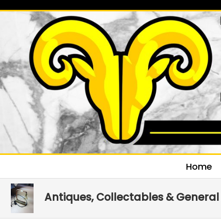
Skip
to
content
Home
Antiques, Collectables & General