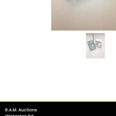
R.A.M. Auctions