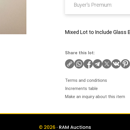
Buyer's Premium:
Mixed Lot to Include Glass 
Share this lot:
Terms and conditions
Increments table
Make an inquiry about this item
© 2026
· RAM Auctions