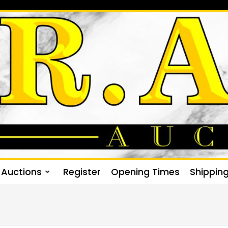
Auctions
Register
Opening Times
Shippin