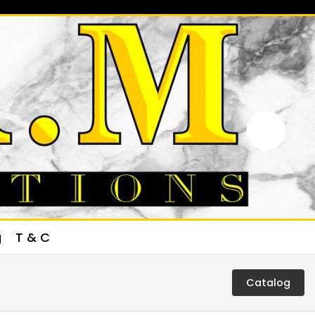
g
T & C
Catalog