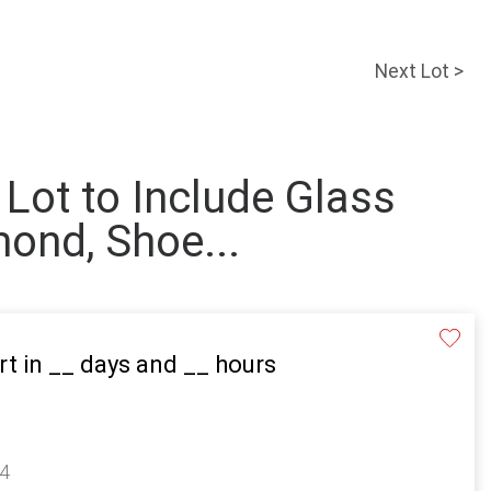
Next Lot >
 Lot to Include Glass
mond, Shoe...
rt in
__
days and
__
hours
14