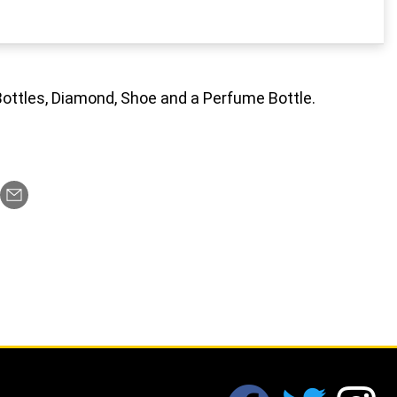
Bottles, Diamond, Shoe and a Perfume Bottle.
fab fa-facebook
fab fa-twi
fa