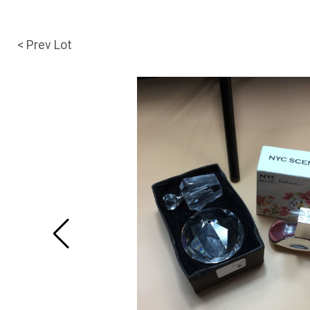
< Prev Lot