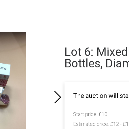
Lot 6: Mixed
Bottles, Dia
The auction will sta
Start price:
£10
Estimated price:
£12 - £