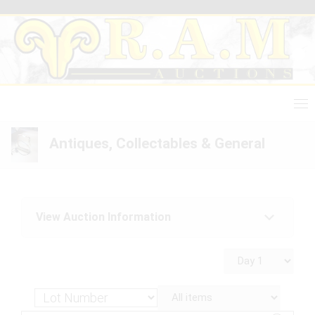
Skip
to
content
Antiques, Collectables & General
View Auction Information
Antiques, Collectables & General