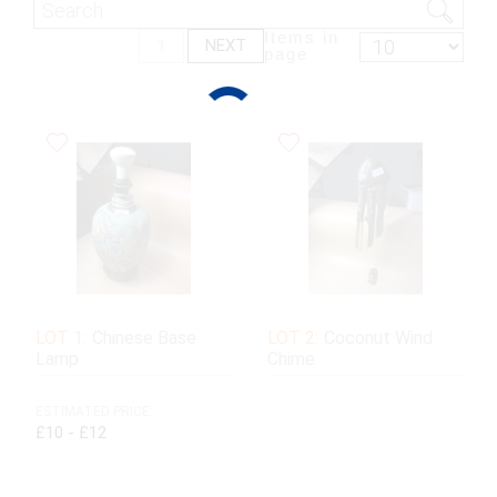
Items in
1
NEXT
page
LOT 1:
Chinese Base
LOT 2:
Coconut Wind
Lamp
Chime
ESTIMATED PRICE:
£10 - £12