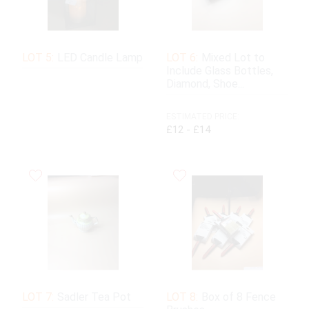
LOT 5:
LED Candle Lamp
LOT 6:
Mixed Lot to
Include Glass Bottles,
Diamond, Shoe...
ESTIMATED PRICE:
£12 - £14
LOT 7:
Sadler Tea Pot
LOT 8:
Box of 8 Fence