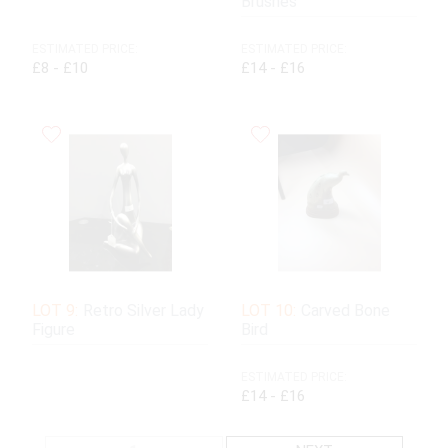
Brushes
ESTIMATED PRICE:
ESTIMATED PRICE:
£8 - £10
£14 - £16
LOT 9:
Retro Silver Lady
LOT 10:
Carved Bone
Figure
Bird
ESTIMATED PRICE:
£14 - £16