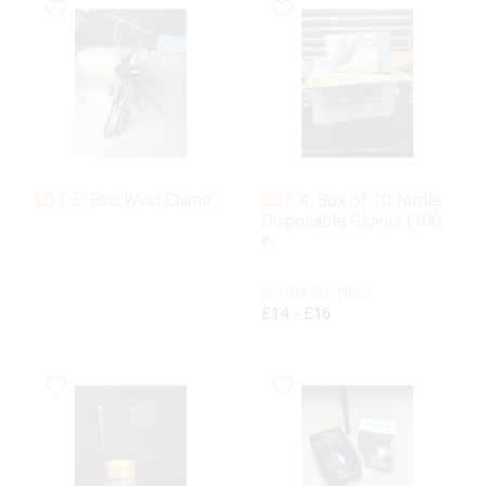
LOT 3:
Bird Wind Chime
LOT 4:
Box of 10 Nitrile
Disposable Gloves (100
in...
ESTIMATED PRICE:
£14 - £16