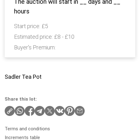
The auction will start in
__
days and
__
hours
Start price:
£5
Estimated price:
£8 - £10
Buyer's Premium:
Sadler Tea Pot
Share this lot:
Terms and conditions
Increments table