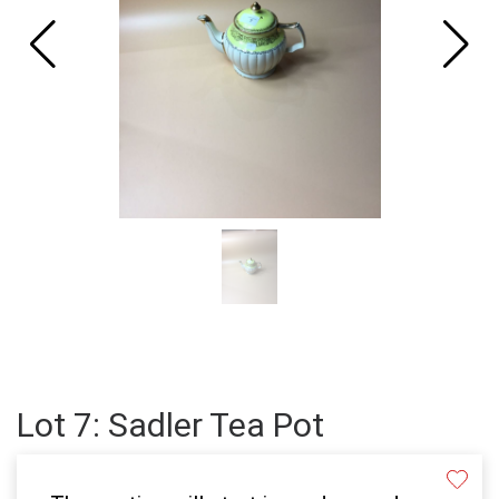
Lot 7: Sadler Tea Pot