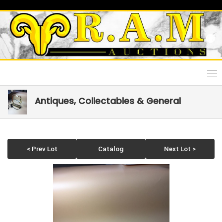
Skip
to
content
Antiques, Collectables & General
< Prev Lot
Catalog
Next Lot >