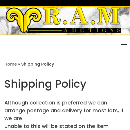
Skip
to
content
Home
»
Shipping Policy
Shipping Policy
Although collection is preferred we can
arrange postage and delivery for most lots, if
we are
unable to this will be stated on the item