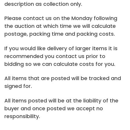
description as collection only.
Please contact us on the Monday following
the auction at which time we will calculate
postage, packing time and packing costs.
If you would like delivery of larger items it is
recommended you contact us prior to
bidding so we can calculate costs for you.
All items that are posted will be tracked and
signed for.
All items posted will be at the liability of the
buyer and once posted we accept no
responsibility.