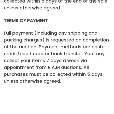
collected within 5 days of the end of the sale
unless otherwise agreed.
TERMS OF PAYMENT
Full payment (including any shipping and
packing charges) is requested on completion
of the auction. Payment methods are cash,
credit/debit card or bank transfer. You may
collect your items 7 days a week via
appointment from R.A.M auctions. All
purchases must be collected within 5 days
unless otherwise agreed.