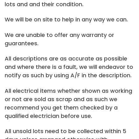
lots and and their condition.
We will be on site to help in any way we can.
We are unable to offer any warranty or
guarantees.
All descriptions are as accurate as possible
and where there is a fault, we will endeavor to
notify as such by using A/F in the description.
All electrical items whether shown as working
or not are sold as scrap and as such we
recommend you get them checked by a
qualified electrician before use.
All unsold lots need to be collected within 5