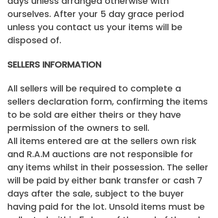
days unless arranged otherwise with
ourselves. After your 5 day grace period
unless you contact us your items will be
disposed of.
SELLERS INFORMATION
All sellers will be required to complete a
sellers declaration form, confirming the items
to be sold are either theirs or they have
permission of the owners to sell.
All items entered are at the sellers own risk
and R.A.M auctions are not responsible for
any items whilst in their possession. The seller
will be paid by either bank transfer or cash 7
days after the sale, subject to the buyer
having paid for the lot. Unsold items must be