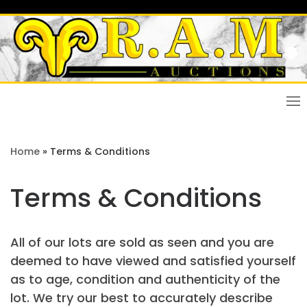
Skip
to
content
Home
»
Terms & Conditions
Terms & Conditions
All of our lots are sold as seen and you are
deemed to have viewed and satisfied yourself
as to age, condition and authenticity of the
lot. We try our best to accurately describe